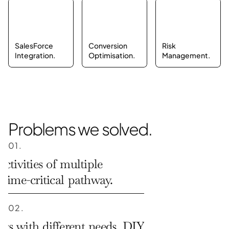
SalesForce 
Conversion 
Risk 
Integration.
Optimisation.
Management.
Problems we solved.
01.
ctivities of multiple 
 time-critical pathway.
02.
s with different needs. DIY 