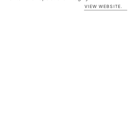
VIEW WEBSITE.