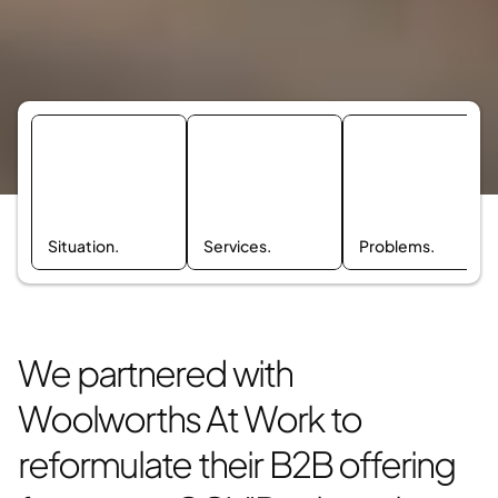
Situation.
Services.
Problems.
We partnered with 
Woolworths At Work to 
reformulate their B2B offering 