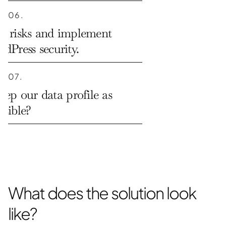
06.
a risks and implement 
rdPress security.
07.
p our data profile as 
ssible?
What does the solution look 
like?