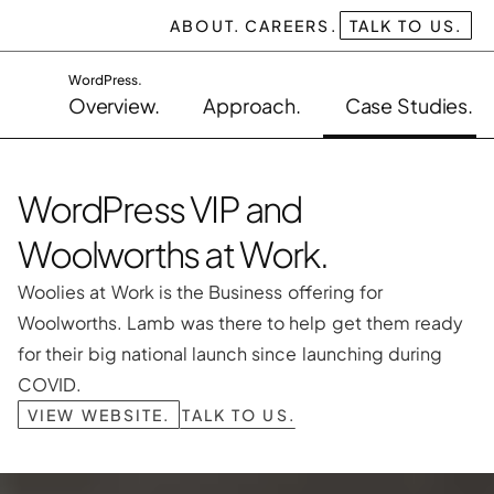
ABOUT.
CAREERS.
TALK TO US.
WordPress.
Overview.
Approach.
Case Studies.
WordPress VIP and 
Woolworths at Work.
Woolies at Work is the Business offering for 
Woolworths. Lamb was there to help get them ready 
for their big national launch since launching during 
COVID.
VIEW WEBSITE.
TALK TO US.