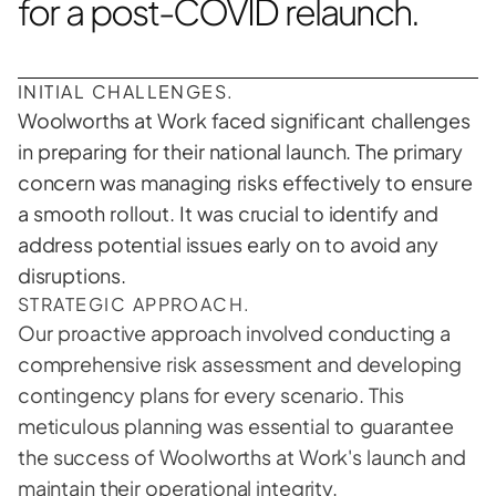
for a post-COVID relaunch.
INITIAL CHALLENGES.
Woolworths at Work faced significant challenges 
in preparing for their national launch. The primary 
concern was managing risks effectively to ensure 
a smooth rollout. It was crucial to identify and 
address potential issues early on to avoid any 
disruptions. 
STRATEGIC APPROACH.
Our proactive approach involved conducting a 
comprehensive risk assessment and developing 
contingency plans for every scenario. This 
meticulous planning was essential to guarantee 
the success of Woolworths at Work's launch and 
maintain their operational integrity.