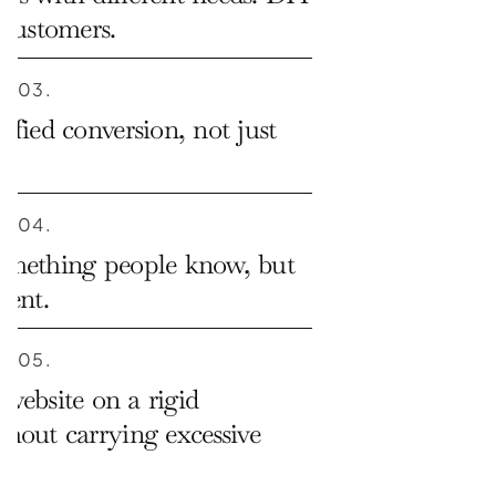
 customers.
03.
ified conversion, not just 
04.
omething people know, but 
erent.
05.
website on a rigid 
hout carrying excessive 