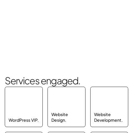
Services engaged.
Website 
Website 
WordPress VIP.
Design.
Development.