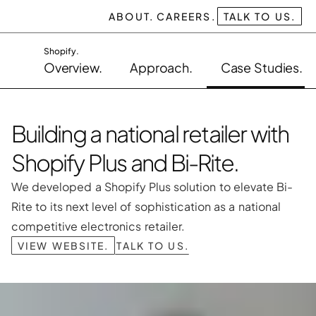
ABOUT.
CAREERS.
TALK TO US.
Shopify.
Overview.
Approach.
Case Studies.
Building a national retailer with 
Shopify Plus and Bi-Rite.
We developed a Shopify Plus solution to elevate Bi-
Rite to its next level of sophistication as a national 
competitive electronics retailer.
VIEW WEBSITE.
TALK TO US.