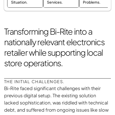
Situation.
Services.
Problems.
Transforming Bi-Rite into a 
nationally relevant electronics 
retailer while supporting local 
store operations.
THE INITIAL CHALLENGES.
Bi-Rite faced significant challenges with their 
previous digital setup. The existing solution 
lacked sophistication, was riddled with technical 
debt, and suffered from ongoing issues like slow 