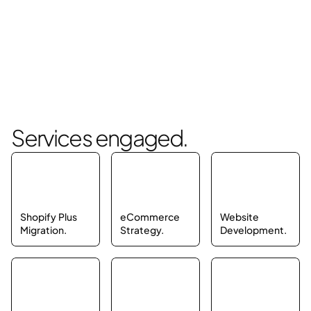
Services engaged.
Shopify Plus 
eCommerce 
Website 
Migration.
Strategy.
Development.