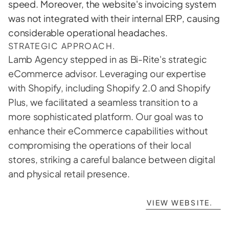
speed. Moreover, the website's invoicing system 
was not integrated with their internal ERP, causing 
considerable operational headaches.
STRATEGIC APPROACH.
Lamb Agency stepped in as Bi-Rite's strategic 
eCommerce advisor. Leveraging our expertise 
with Shopify, including Shopify 2.0 and Shopify 
Plus, we facilitated a seamless transition to a 
more sophisticated platform. Our goal was to 
enhance their eCommerce capabilities without 
compromising the operations of their local 
stores, striking a careful balance between digital 
and physical retail presence.

VIEW WEBSITE.