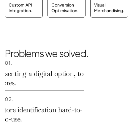
Custom API 
Conversion 
Visual 
Integration.
Optimisation.
Merchandising.
Problems we solved.
01.
resenting a digital option, to 
stores.
02.
store identification hard-to-
-to-use.