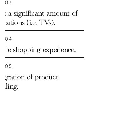
03.
t a significant amount of 
ications (i.e. TVs).
04.
ile shopping experience.
05.
tegration of product 
elling.
06.
agement across all stores.
07.