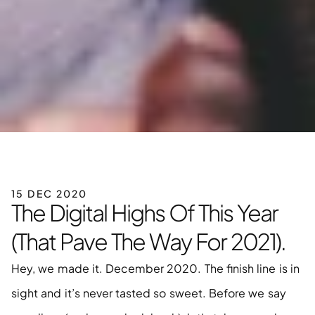
15 DEC 2020
The Digital Highs Of This Year 
(That Pave The Way For 2021).
Hey, we made it. December 2020. The finish line is in 
sight and it’s never tasted so sweet. Before we say 