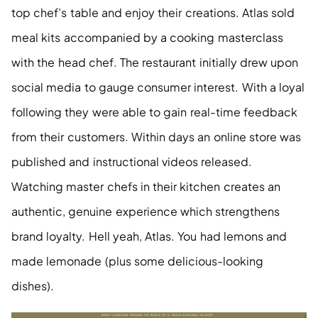
top chef’s table and enjoy their creations. Atlas sold 
meal kits accompanied by a cooking masterclass 
with the head chef. The restaurant initially drew upon 
social media to gauge consumer interest. With a loyal 
following they were able to gain real-time feedback 
from their customers. Within days an online store was 
published and instructional videos released. 
Watching master chefs in their kitchen creates an 
authentic, genuine experience which strengthens 
brand loyalty. Hell yeah, Atlas. You had lemons and 
made lemonade (plus some delicious-looking 
dishes). 