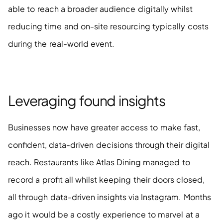
able to reach a broader audience digitally whilst 
reducing time and on-site resourcing typically costs 
during the real-world event. 
Leveraging found insights 
Businesses now have greater access to make fast, 
confident, data-driven decisions through their digital 
reach. Restaurants like Atlas Dining managed to 
record a profit all whilst keeping their doors closed, 
all through data-driven insights via Instagram. Months 
ago it would be a costly experience to marvel at a 