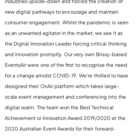
industries upside-down and forced the creation of 
new digital pathways to encourage and maintain 
consumer engagement. Whilst the pandemic is seen 
as an unwanted agitator in the market, we see it as 
the Digital Innovation Leader forcing critical thinking 
and innovation promptly. Our very own Brissy-based 
EventsAir were one of the first to recognise the need 
for a change amidst COVID-19. We're thrilled to have 
designed their OnAir platform which takes large-
scale event management and conferencing into the 
digital realm. The team won the Best Technical 
Achievement or Innovation Award 2019/2020 at the 
2020 Australian Event Awards for their forward-