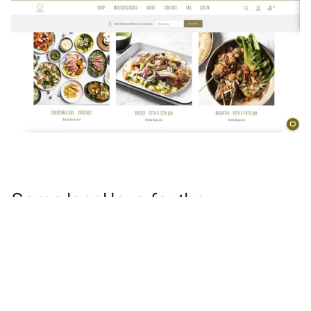
Some local love for the 
community 
You don’t need to remember that corporate social 
responsibility is a non-negotiable these days. Well, 
the pandemic deepened customer expectations on 