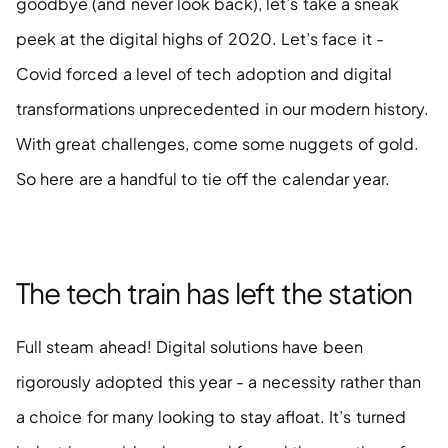
goodbye (and never look back), let’s take a sneak 
peek at the digital highs of 2020. Let’s face it - 
Covid forced a level of tech adoption and digital 
transformations unprecedented in our modern history. 
With great challenges, come some nuggets of gold. 
So here are a handful to tie off the calendar year. 
The tech train has left the station 
Full steam ahead! Digital solutions have been 
rigorously adopted this year - a necessity rather than 
a choice for many looking to stay afloat. It’s turned 