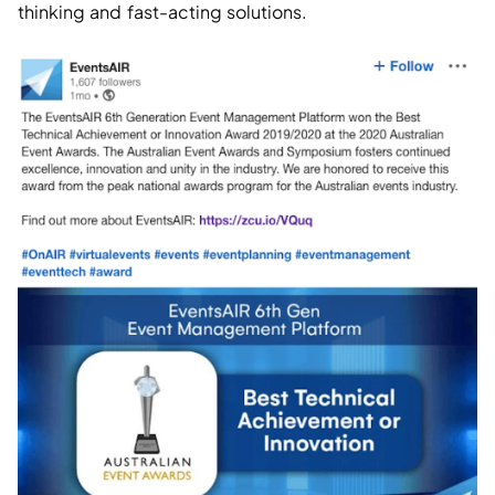
thinking and fast-acting solutions. 