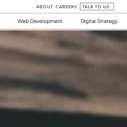
ABOUT.
CAREERS.
TALK TO US.
Web Development.
Digital Strategy.