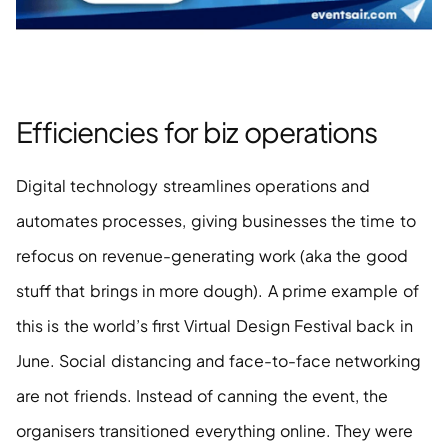
Efficiencies for biz operations 
Digital technology streamlines operations and 
automates processes, giving businesses the time to 
refocus on revenue-generating work (aka the good 
stuff that brings in more dough). A prime example of 
this is the world’s first Virtual Design Festival back in 
June. Social distancing and face-to-face networking 
are not friends. Instead of canning the event, the 
organisers transitioned everything online. They were 