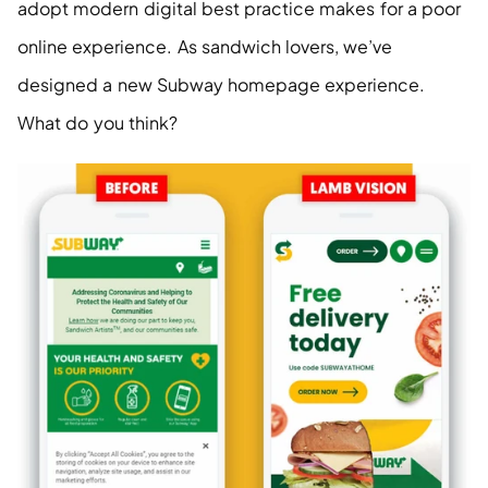
adopt modern digital best practice makes for a poor 
online experience. As sandwich lovers, we’ve 
designed a new Subway homepage experience. 
What do you think?