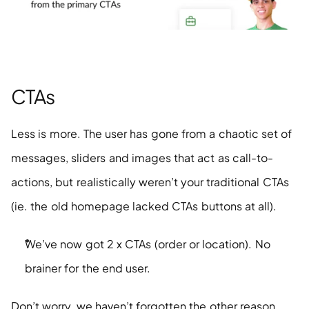
CTAs
Less is more. The user has gone from a chaotic set of 
messages, sliders and images that act as call-to-
actions, but realistically weren’t your traditional CTAs 
(ie. the old homepage lacked CTAs buttons at all).
We’ve now got 2 x CTAs (order or location). No 
brainer for the end user.  
Don’t worry, we haven’t forgotten the other reason 