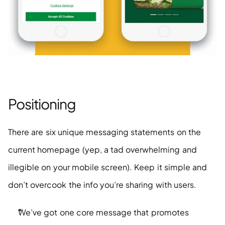
Positioning
There are six unique messaging statements on the 
current homepage (yep, a tad overwhelming and 
illegible on your mobile screen). Keep it simple and 
don’t overcook the info you’re sharing with users. 
We’ve got one core message that promotes 