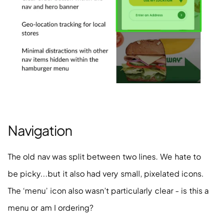
Navigation
The old nav was split between two lines. We hate to 
be picky...but it also had very small, pixelated icons. 
The ‘menu’ icon also wasn’t particularly clear - is this a 
menu or am I ordering?