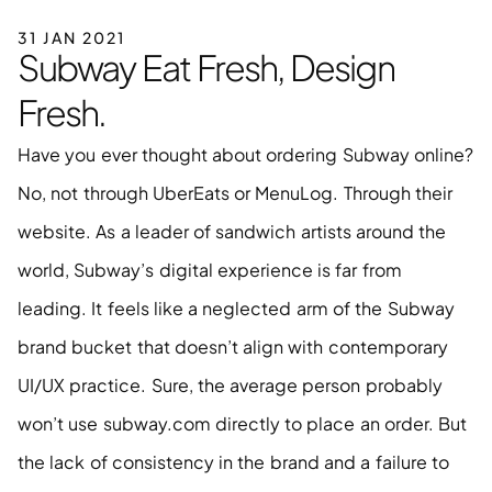
31 JAN 2021
Subway Eat Fresh, Design 
Fresh.
Have you ever thought about ordering Subway online? 
No, not through UberEats or MenuLog. Through their 
website. As a leader of sandwich artists around the 
world, Subway’s digital experience is far from 
leading. It feels like a neglected arm of the Subway 
brand bucket that doesn’t align with contemporary 
UI/UX practice. Sure, the average person probably 
won’t use subway.com directly to place an order. But 
the lack of consistency in the brand and a failure to 