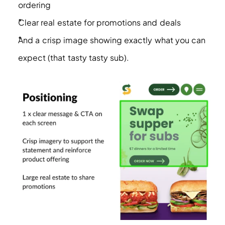
ordering 
Clear real estate for promotions and deals
And a crisp image showing exactly what you can 
expect (that tasty tasty sub). 