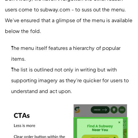
users come to subway.com - to suss out the menu. 
We’ve ensured that a glimpse of the menu is available 
below the fold. 
The menu itself features a hierarchy of popular 
items. 
The list is outlined not only in writing but with 
supporting imagery as they’re quicker for users to 
understand and act upon.