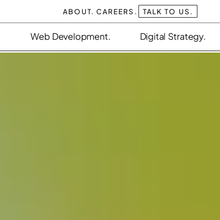
ABOUT.
CAREERS.
TALK TO US.
Web Development.
Digital Strategy.