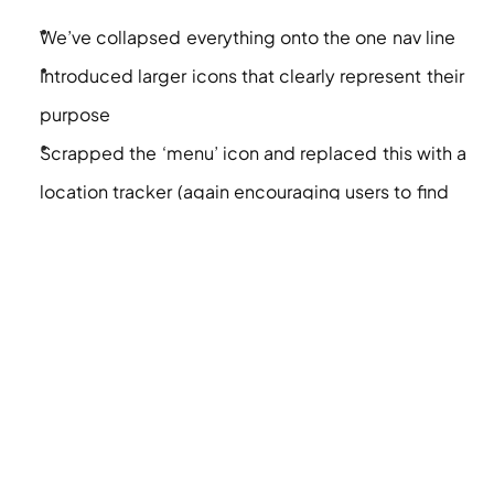
We’ve collapsed everything onto the one nav line 
Introduced larger icons that clearly represent their 
purpose 
Scrapped the ‘menu’ icon and replaced this with a 
location tracker (again encouraging users to find 
their closest Subway to order)
Maintain the tidy hamburger menu for all other 
pages
Do you think we should have maintained the menu 
icon as well? Join in the convo on 
Linkedin
 to share 
your thoughts.