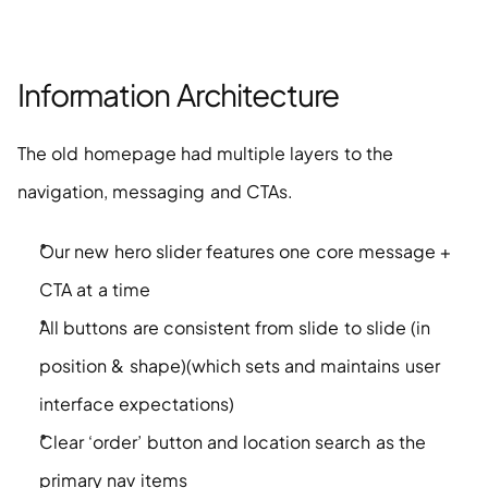
Information Architecture
The old homepage had multiple layers to the 
navigation, messaging and CTAs. 
Our new hero slider features one core message + 
CTA at a time
All buttons are consistent from slide to slide (in 
position & shape)(which sets and maintains user 
interface expectations)
Clear ‘order’ button and location search as the 
primary nav items 