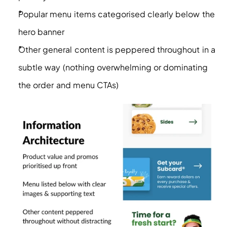
Popular menu items categorised clearly below the 
hero banner
Other general content is peppered throughout in a 
subtle way (nothing overwhelming or dominating 
the order and menu CTAs)