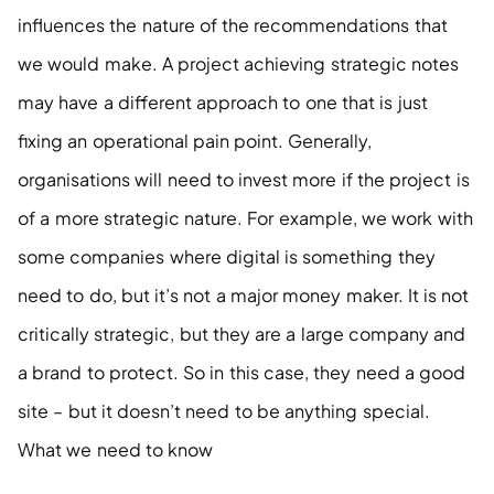
influences the nature of the recommendations that 
we would make. A project achieving strategic notes 
may have a different approach to one that is just 
fixing an operational pain point. Generally, 
organisations will need to invest more if the project is 
of a more strategic nature. For example, we work with 
some companies where digital is something they 
need to do, but it’s not a major money maker. It is not 
critically strategic, but they are a large company and 
a brand to protect. So in this case, they need a good 
site – but it doesn’t need to be anything special. 
What we need to know