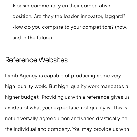
A basic commentary on their comparative 
position. Are they the leader, innovator, laggard?
How do you compare to your competitors? (now, 
and in the future)
Reference Websites
Lamb Agency is capable of producing some very 
high-quality work. But high-quality work mandates a 
higher budget. Providing us with a reference gives us 
an idea of what your expectation of quality is. This is 
not universally agreed upon and varies drastically on 
the individual and company. You may provide us with 