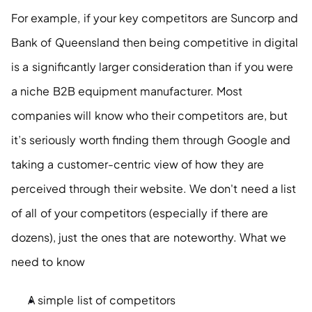
For example, if your key competitors are Suncorp and 
Bank of Queensland then being competitive in digital 
is a significantly larger consideration than if you were 
a niche B2B equipment manufacturer. Most 
companies will know who their competitors are, but 
it’s seriously worth finding them through Google and 
taking a customer-centric view of how they are 
perceived through their website. We don't need a list 
of all of your competitors (especially if there are 
dozens), just the ones that are noteworthy. What we 
need to know
A simple list of competitors