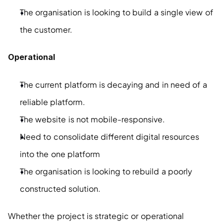
The organisation is looking to build a single view of 
the customer.
Operational
The current platform is decaying and in need of a 
reliable platform.
The website is not mobile-responsive.
Need to consolidate different digital resources 
into the one platform
The organisation is looking to rebuild a poorly 
constructed solution.
Whether the project is strategic or operational 