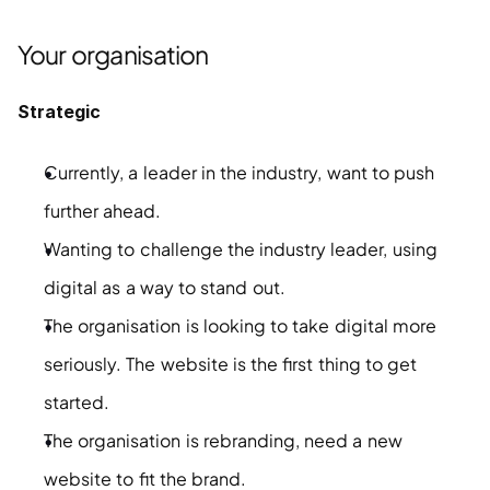
Your organisation
Strategic
Currently, a leader in the industry, want to push 
further ahead.
Wanting to challenge the industry leader, using 
digital as a way to stand out.
The organisation is looking to take digital more 
seriously. The website is the first thing to get 
started.
The organisation is rebranding, need a new 
website to fit the brand.