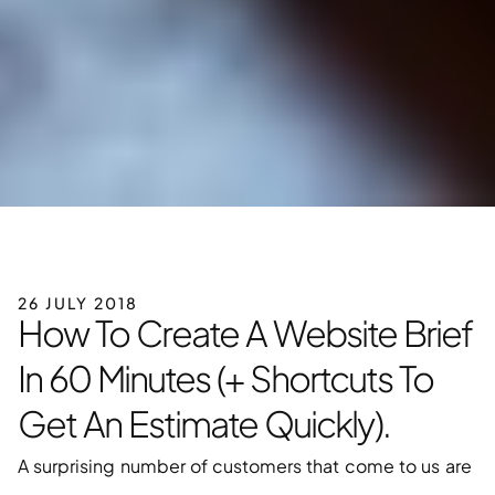
26 JULY 2018
How To Create A Website Brief 
In 60 Minutes (+ Shortcuts To 
Get An Estimate Quickly).
A surprising number of customers that come to us are 