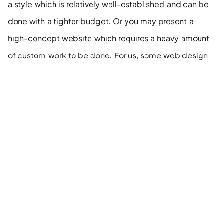
a style which is relatively well-established and can be 
done with a tighter budget. Or you may present a 
high-concept website which requires a heavy amount 
of custom work to be done. For us, some web design 
styles can be a lot more expensive to execute than 
others.
Examples
https://www.checkout.com/
 “Checkout” is a really 
nice-looking website. It is a tweak on the standard 
structure, but nothing crazy.
http://portion.io/
 “Portion” is a single-page website, 