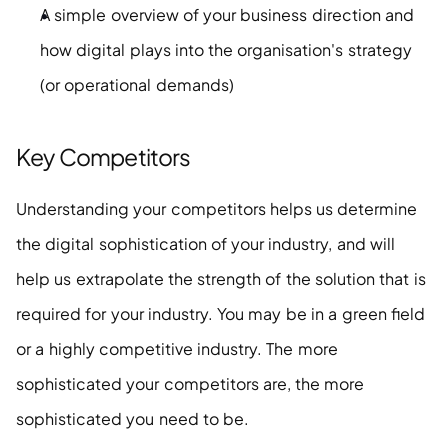
A simple overview of your business direction and 
how digital plays into the organisation's strategy 
(or operational demands)
Key Competitors
Understanding your competitors helps us determine 
the digital sophistication of your industry, and will 
help us extrapolate the strength of the solution that is 
required for your industry. You may be in a green field 
or a highly competitive industry. The more 
sophisticated your competitors are, the more 
sophisticated you need to be.