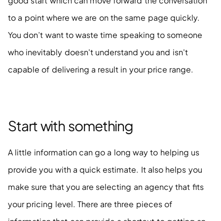
good start which can move forward the conversation 
to a point where we are on the same page quickly. 
You don’t want to waste time speaking to someone 
who inevitably doesn't understand you and isn't 
capable of delivering a result in your price range. 
Start with something
A little information can go a long way to helping us 
provide you with a quick estimate. It also helps you 
make sure that you are selecting an agency that fits 
your pricing level. There are three pieces of 