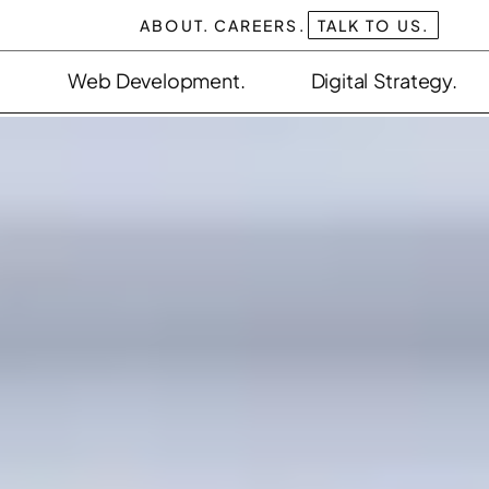
ABOUT.
CAREERS.
TALK TO US.
Web Development.
Digital Strategy.