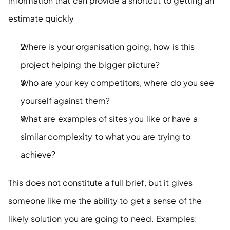
information that can provide a shortcut to getting an 
estimate quickly
Where is your organisation going, how is this 
project helping the bigger picture?
Who are your key competitors, where do you see 
yourself against them?
What are examples of sites you like or have a 
similar complexity to what you are trying to 
achieve?
This does not constitute a full brief, but it gives 
someone like me the ability to get a sense of the 
likely solution you are going to need. Examples: