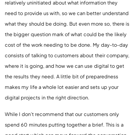
relatively uninitiated about what information they 
need to provide us with, so we can better understand 
what they should be doing. But even more so, there is 
the bigger question mark of what could be the likely 
cost of the work needing to be done. My day-to-day 
consists of talking to customers about their company, 
where it is going, and how we can use digital to get 
the results they need. A little bit of preparedness 
makes my life a whole lot easier and sets up your 
digital projects in the right direction.
While I don’t recommend that our customers only 
spend 60 minutes putting together a brief. This is a 