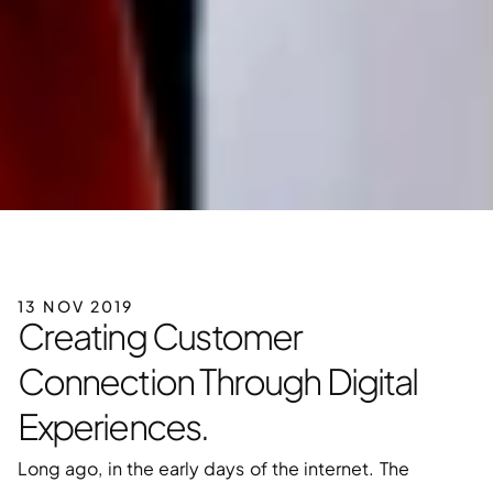
13 NOV 2019
Creating Customer 
Connection Through Digital 
Experiences.
Long ago, in the early days of the internet. The 