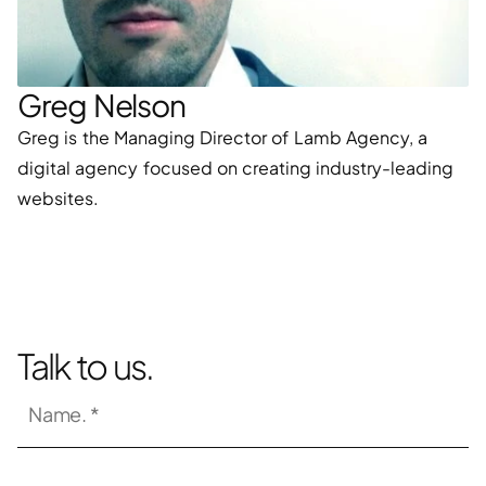
Greg Nelson
Greg is the Managing Director of Lamb Agency, a 
digital agency focused on creating industry-leading 
websites.
Talk to us.