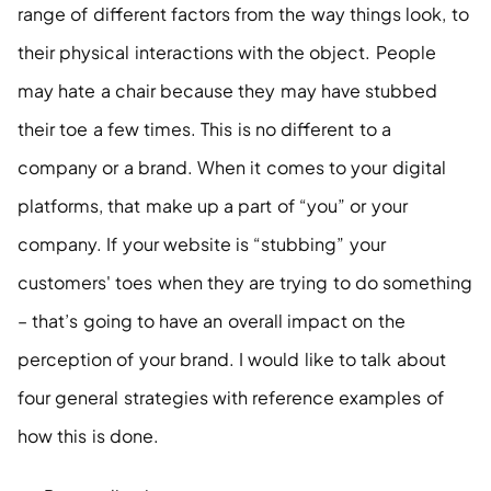
range of different factors from the way things look, to 
their physical interactions with the object. People 
may hate a chair because they may have stubbed 
their toe a few times. This is no different to a 
company or a brand. When it comes to your digital 
platforms, that make up a part of “you” or your 
company. If your website is “stubbing” your 
customers' toes when they are trying to do something 
– that’s going to have an overall impact on the 
perception of your brand. I would like to talk about 
four general strategies with reference examples of 
how this is done.