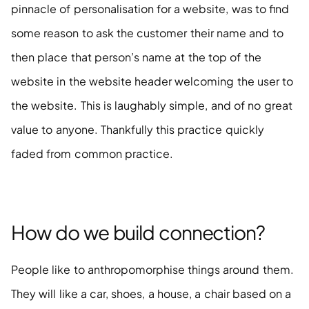
pinnacle of personalisation for a website, was to find 
some reason to ask the customer their name and to 
then place that person’s name at the top of the 
website in the website header welcoming the user to 
the website. This is laughably simple, and of no great 
value to anyone. Thankfully this practice quickly 
faded from common practice.
How do we build connection?
People like to anthropomorphise things around them. 
They will like a car, shoes, a house, a chair based on a 