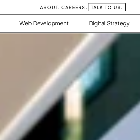
ABOUT.
CAREERS.
TALK TO US.
Web Development.
Digital Strategy.