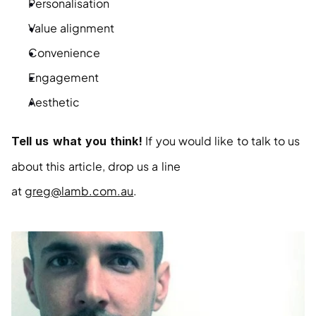
Personalisation
Value alignment
Convenience
Engagement
Aesthetic
 If you would like to talk to us 
Tell us what you think!
about this article, drop us a line 
at 
greg@lamb.com.au
.