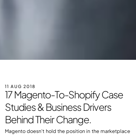
11 AUG 2018
17 Magento-To-Shopify Case 
Studies & Business Drivers 
Behind Their Change.
Magento doesn't hold the position in the marketplace 