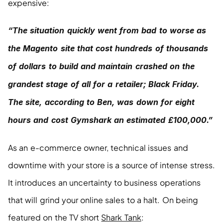
expensive:
“The situation quickly went from bad to worse as 
the Magento site that cost hundreds of thousands 
of dollars to build and maintain crashed on the 
grandest stage of all for a retailer; Black Friday. 
The site, according to Ben, was down for eight 
hours and cost Gymshark an estimated £100,000.”
As an e-commerce owner, technical issues and 
downtime with your store is a source of intense stress. 
It introduces an uncertainty to business operations 
that will grind your online sales to a halt. On being 
featured on the TV short 
Shark Tank
: