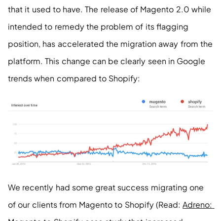
that it used to have. The release of Magento 2.0 while 
intended to remedy the problem of its flagging 
position, has accelerated the migration away from the 
platform. This change can be clearly seen in Google 
trends when compared to Shopify:
We recently had some great success migrating one 
of our clients from Magento to Shopify (Read: 
Adreno: 