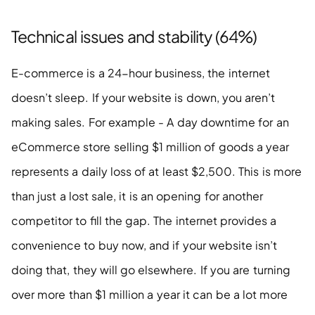
Technical issues and stability (64%)
E-commerce is a 24-hour business, the internet 
doesn’t sleep. If your website is down, you aren’t 
making sales. For example - A day downtime for an 
eCommerce store selling $1 million of goods a year 
represents a daily loss of at least $2,500. This is more 
than just a lost sale, it is an opening for another 
competitor to fill the gap. The internet provides a 
convenience to buy now, and if your website isn’t 
doing that, they will go elsewhere. If you are turning 
over more than $1 million a year it can be a lot more 