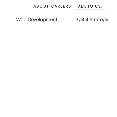
ABOUT.
CAREERS.
TALK TO US.
Web Development.
Digital Strategy.