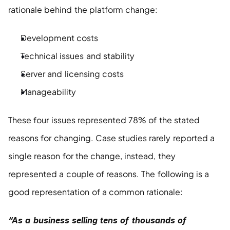
rationale behind the platform change:
Development costs
Technical issues and stability
Server and licensing costs
Manageability
These four issues represented 78% of the stated 
reasons for changing. Case studies rarely reported a 
single reason for the change, instead, they 
represented a couple of reasons. The following is a 
good representation of a common rationale:
“As a business selling tens of thousands of 