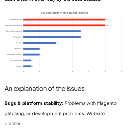
An explanation of the issues
 Problems with Magento 
Bugs & platform stability:
glitching, or development problems. Website 
crashes.