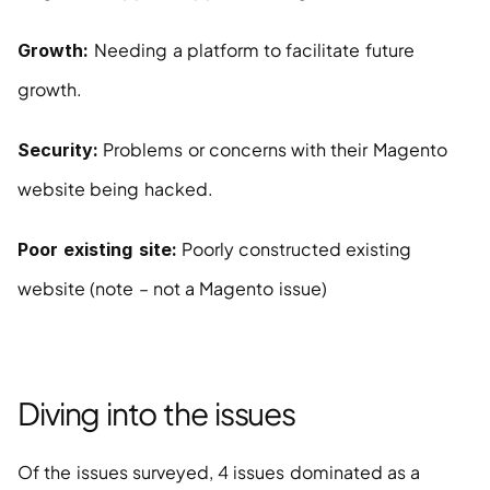
Needing a platform to facilitate future 
Growth: 
growth.
 Problems or concerns with their Magento 
Security:
website being hacked.
 Poorly constructed existing 
Poor existing site:
website (note – not a Magento issue)
Diving into the issues
Of the issues surveyed, 4 issues dominated as a 