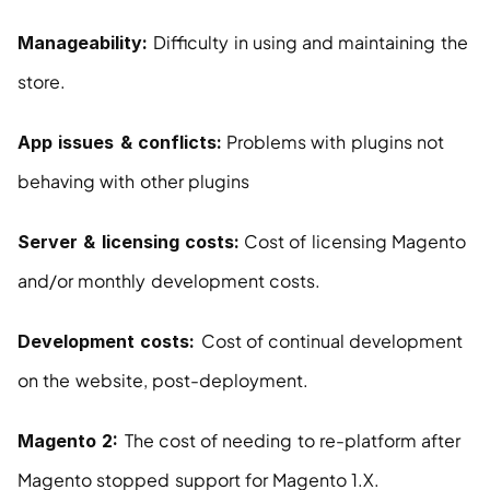
Difficulty in using and maintaining the 
Manageability: 
store.
 Problems with plugins not 
App issues & conflicts:
behaving with other plugins
 Cost of licensing Magento 
Server & licensing costs:
and/or monthly development costs.
Cost of continual development 
Development costs: 
on the website, post-deployment.
The cost of needing to re-platform after 
Magento 2: 
Magento stopped support for Magento 1.X.