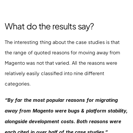
What do the results say?
The interesting thing about the case studies is that 
the range of quoted reasons for moving away from 
Magento was not that varied. All the reasons were 
relatively easily classified into nine different 
categories.
“By far the most popular reasons for migrating 
away from Magento were bugs & platform stability, 
alongside development costs. Both reasons were 
each cited in over half of the case studies.”