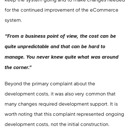
for the continued improvement of the eCommerce 
system.
“From a business point of view, the cost can be 
quite unpredictable and that can be hard to 
manage. You never knew quite what was around 
the corner.”
Beyond the primary complaint about the 
development costs, it was also very common that 
many changes required development support. It is 
worth noting that this complaint represented ongoing 
development costs, not the initial construction.