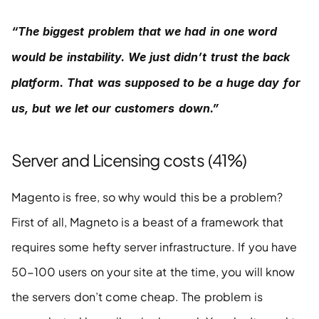
“The biggest problem that we had in one word 
would be instability. We just didn’t trust the back 
platform. That was supposed to be a huge day for 
us, but we let our customers down.”
Server and Licensing costs (41%)
Magento is free, so why would this be a problem? 
First of all, Magneto is a beast of a framework that 
requires some hefty server infrastructure. If you have 
50-100 users on your site at the time, you will know 
the servers don’t come cheap. The problem is 