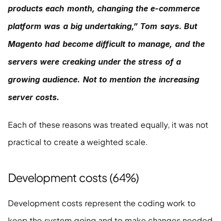
products each month, changing the e-commerce 
platform was a big undertaking,” Tom says. But 
Magento had become difficult to manage, and the 
servers were creaking under the stress of a 
growing audience. Not to mention the increasing 
server costs.
Each of these reasons was treated equally, it was not 
practical to create a weighted scale.
Development costs (64%)
Development costs represent the coding work to 
keep the system going and to make changes needed 