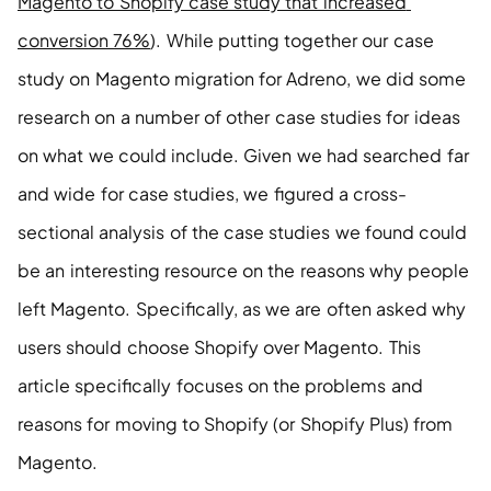
Magento to Shopify case study that increased 
conversion 76%
). While putting together our case 
study on Magento migration for Adreno, we did some 
research on a number of other case studies for ideas 
on what we could include. Given we had searched far 
and wide for case studies, we figured a cross-
sectional analysis of the case studies we found could 
be an interesting resource on the reasons why people 
left Magento. Specifically, as we are often asked why 
users should choose Shopify over Magento. This 
article specifically focuses on the problems and 
reasons for moving to Shopify (or Shopify Plus) from 
Magento. 